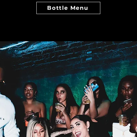
Bottle Menu