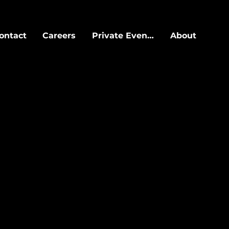
ontact
Careers
Private Events
About
HI
arts at a $300++
ll night.
e guest list, or