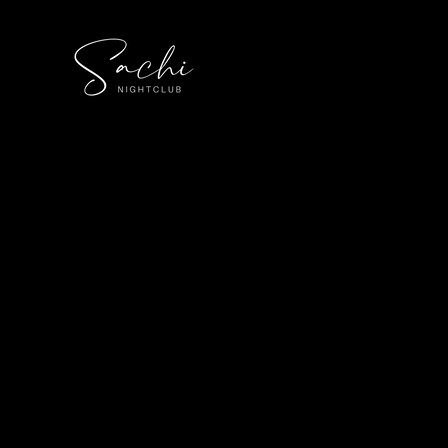
B
Upgrade your ni
minimum,
Text "Sachi Tab