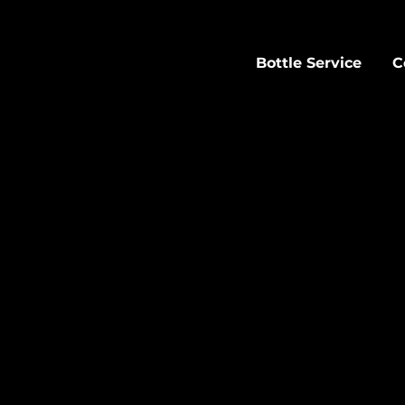
Bottle Service
C
OTTLE SERVICE AT SAC
ght with table service at Sachi. Bottle service st
 with prime seating and personalized attention a
les" to (301) 273-7994 to reserve your table, join th
inquire about birthday packages.
View our full bottle service menu below.